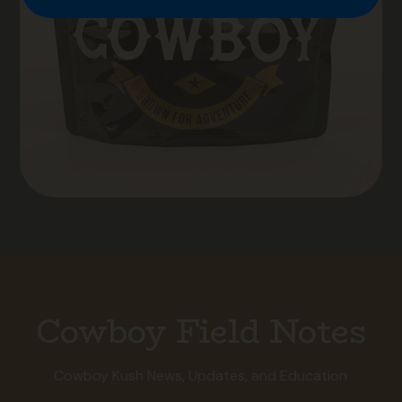
Cowboy Field Notes
Cowboy Kush News, Updates, and Education