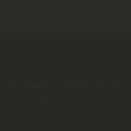
Partnering Together for
the Greater Good
At Cowboy Kush, our cooperative-style model
empowers farmers to thrive while delivering top-notch