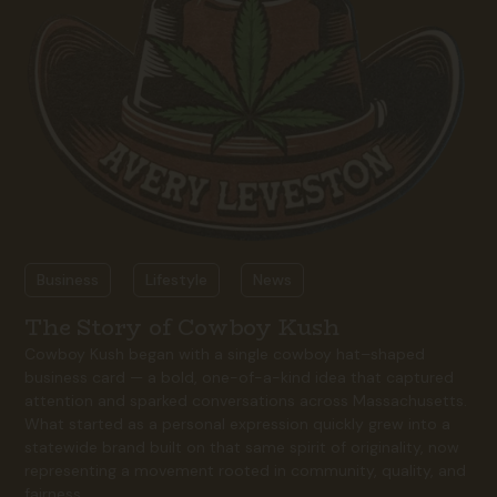
Business
Lifestyle
News
The Story of Cowboy Kush
Cowboy Kush began with a single cowboy hat–shaped
business card — a bold, one-of-a-kind idea that captured
attention and sparked conversations across Massachusetts.
What started as a personal expression quickly grew into a
statewide brand built on that same spirit of originality, now
representing a movement rooted in community, quality, and
fairness.