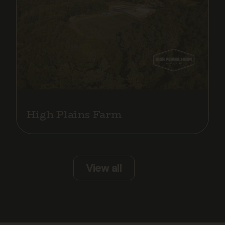
High Plains Farm
View all