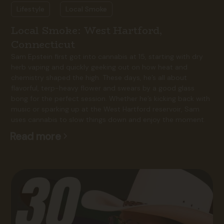
Lifestyle
Local Smoke
Local Smoke: West Hartford,
Connecticut
Sam Epstein first got into cannabis at 15, starting with dry
herb vaping and quickly geeking out on how heat and
chemistry shaped the high. These days, he’s all about
flavorful, terp-heavy flower and swears by a good glass
bong for the perfect session. Whether he’s kicking back with
music or sparking up at the West Hartford reservoir, Sam
uses cannabis to slow things down and enjoy the moment.
Read more