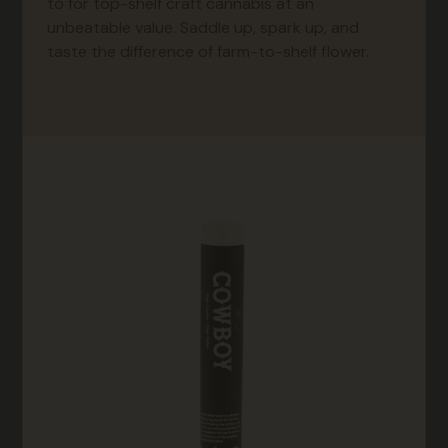
to for top-shelf craft cannabis at an
unbeatable value. Saddle up, spark up, and
taste the difference of farm-to-shelf flower.