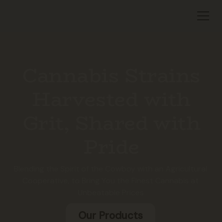
Cannabis Strains
Harvested with
Grit, Shared with
Pride
Blending the Spirit of the Cowboy with an Agricultural
Cooperative, to Bring You the Finest Cannabis at
Unbeatable Prices
Our Products