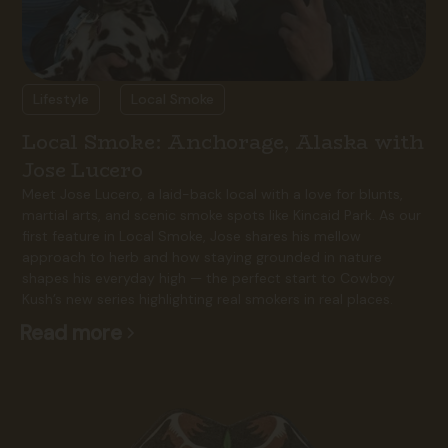
Lifestyle
Local Smoke
Local Smoke: Anchorage, Alaska with
Jose Lucero
Meet Jose Lucero, a laid-back local with a love for blunts,
martial arts, and scenic smoke spots like Kincaid Park. As our
first feature in Local Smoke, Jose shares his mellow
approach to herb and how staying grounded in nature
shapes his everyday high — the perfect start to Cowboy
Kush’s new series highlighting real smokers in real places.
Read more