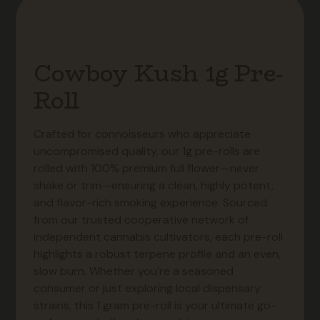
Cowboy Kush 1g Pre-
Roll
Crafted for connoisseurs who appreciate
uncompromised quality, our 1g pre-rolls are
rolled with 100% premium full flower—never
shake or trim—ensuring a clean, highly potent,
and flavor-rich smoking experience. Sourced
from our trusted cooperative network of
independent cannabis cultivators, each pre-roll
highlights a robust terpene profile and an even,
slow burn. Whether you’re a seasoned
consumer or just exploring local dispensary
strains, this 1 gram pre-roll is your ultimate go-