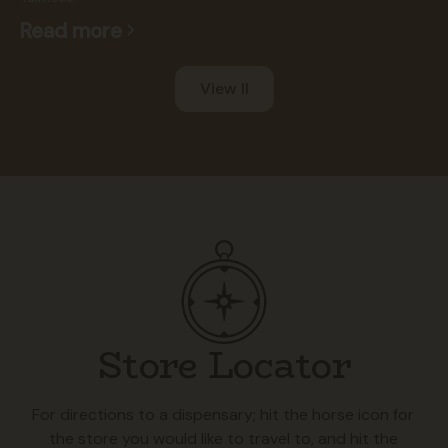
Read more
View ll
Store Locator
For directions to a dispensary; hit the horse icon for
the store you would like to travel to, and hit the