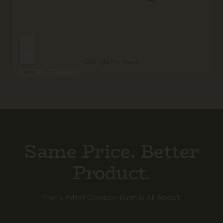
Same Price. Better
Product.
That's What Cowboy Kush is All About.