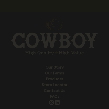
Our Story
Our Farms
Products
Store Locator
Contact Us
FAQs