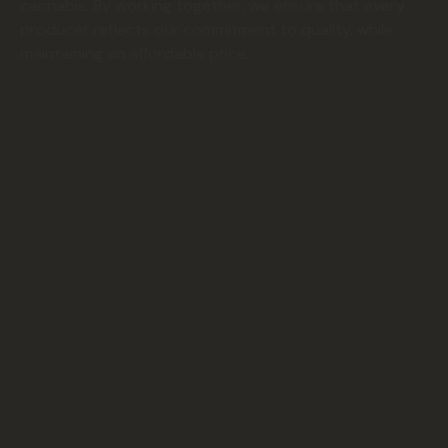
cannabis. By working together, we ensure that every
producer reflects our commitment to quality, while
maintaining an affordable price.
1 Client
10+ Local
Farms