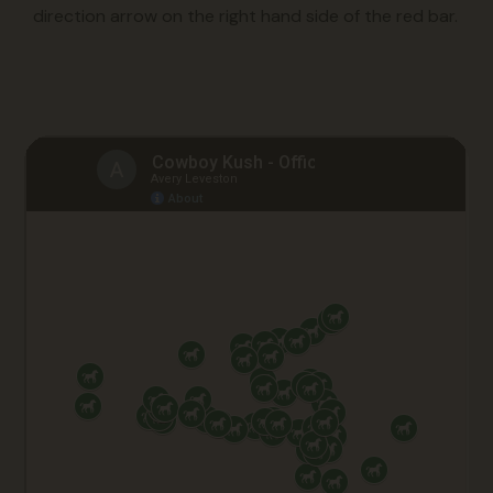
direction arrow on the right hand side of the red bar.