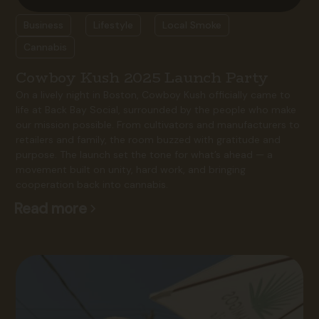
Business
Lifestyle
Local Smoke
Cannabis
Cowboy Kush 2025 Launch Party
On a lively night in Boston, Cowboy Kush officially came to
life at Back Bay Social, surrounded by the people who make
our mission possible. From cultivators and manufacturers to
retailers and family, the room buzzed with gratitude and
purpose. The launch set the tone for what’s ahead — a
movement built on unity, hard work, and bringing
cooperation back into cannabis.
Read more