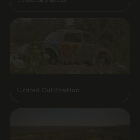
United Cultivation