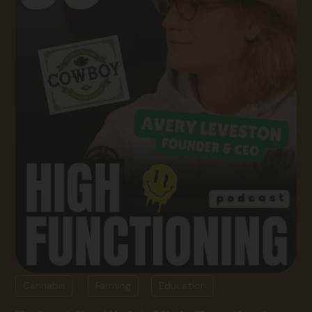
Cannabis
Farming
Education