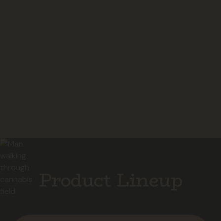
24/7 Support
Product Lineup