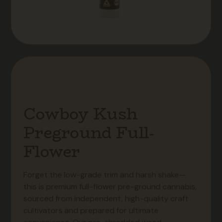
Cowboy Kush
Preground Full-
Flower
Forget the low-grade trim and harsh shake—
this is premium full-flower pre-ground cannabis,
sourced from independent, high-quality craft
cultivators and prepared for ultimate