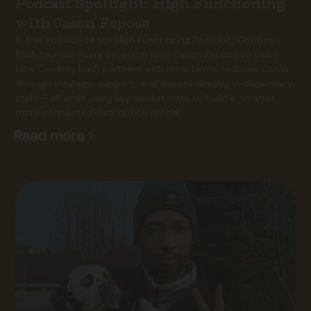
Podcast Spotlight: High Functioning
with Jason Reposa
In this episode of the High Functioning Podcast, Cowboy
Kush founder Avery Leveston joins Jason Reposa to share
how Cowboy Kush partners with local farms, reduces COGs
through strategic support, and invests directly in dispensary
staff — all while using key market data to build a smarter,
more connected distribution model.
Read more