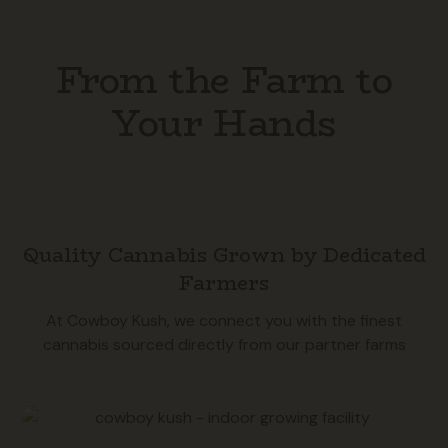
From the Farm to
Your Hands
Quality Cannabis Grown by Dedicated
Farmers
At Cowboy Kush, we connect you with the finest
cannabis sourced directly from our partner farms