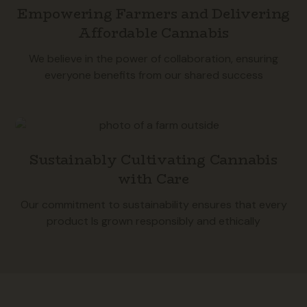
Empowering Farmers and Delivering
Affordable Cannabis
We believe in the power of collaboration, ensuring
everyone benefits from our shared success
Sustainably Cultivating Cannabis
with Care
Our commitment to sustainability ensures that every
product Is grown responsibly and ethically