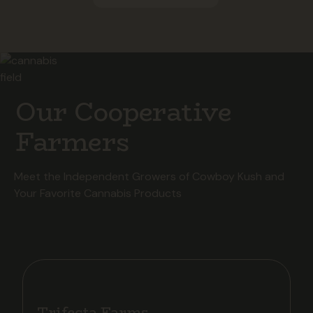
Our Cooperative
Farmers
Meet the Independent Growers of Cowboy Kush and
Your Favorite Cannabis Products
Trifecta Farms