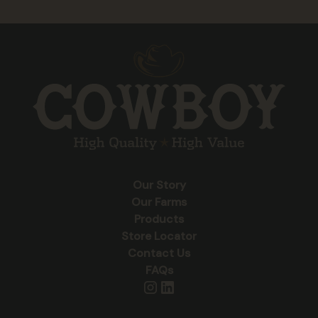
Our Story
Our Farms
Products
Store Locator
Contact Us
FAQs