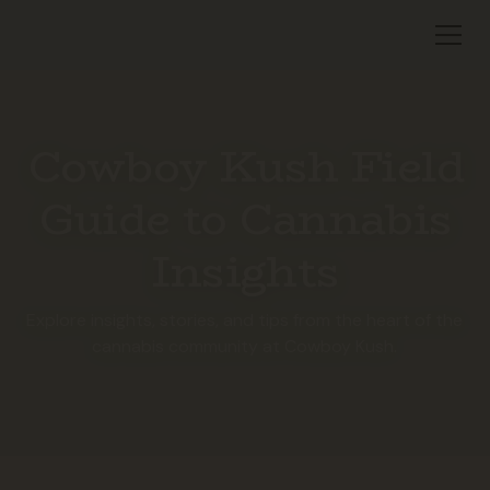
Cowboy Kush Field
Guide to Cannabis
Insights
Explore insights, stories, and tips from the heart of the
cannabis community at Cowboy Kush.