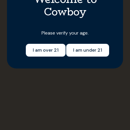
•
July 1, 2025
5 min read
Cowboy
Please verify your age.
I am over 21
I am under 21
Lifestyle
Local Smoke
Local Smoke: Anchorage, Alaska